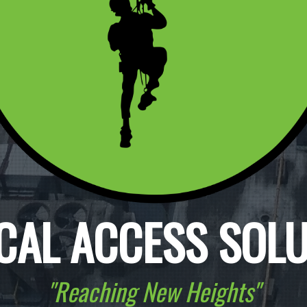
CAL ACCESS SOL
"Reaching New Heights"