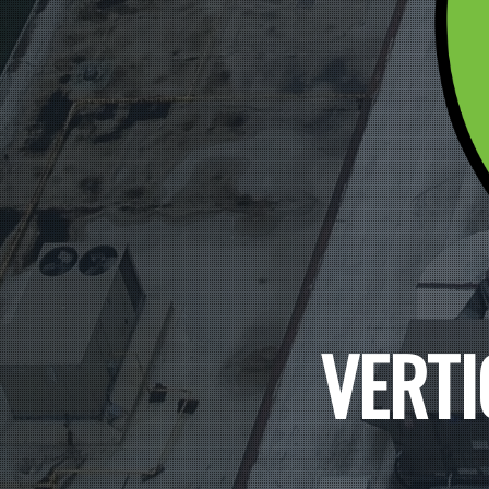
VERTI