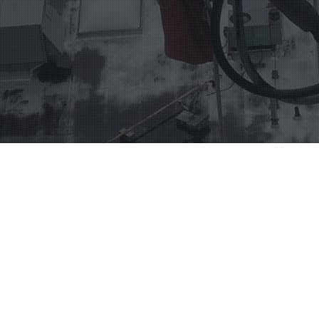
SERVICES
TELECOMMUNICATIONS
CONTACT