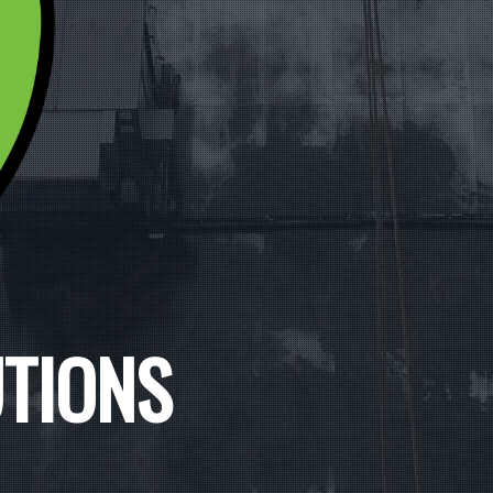
UTIONS