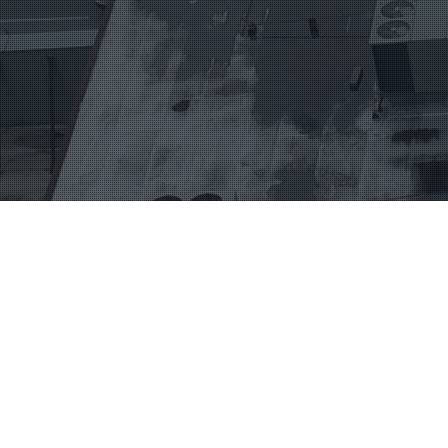
HOME
ABOUT
WE LOVE WHAT WE DO
ABOUT US